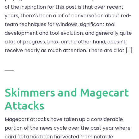
of the inspiration for this post is that over recent
years, there’s been a lot of conversation about red-
team techniques for Windows, significant tool
development and tool evolution, and generally quite
a lot of progress. Linux, on the other hand, doesn’t
receive nearly as much attention. There are a lot […]
Skimmers and Magecart
Attacks
Magecart attacks have taken up a considerable
portion of the news cycle over the past year where
card data has been harvested from notable