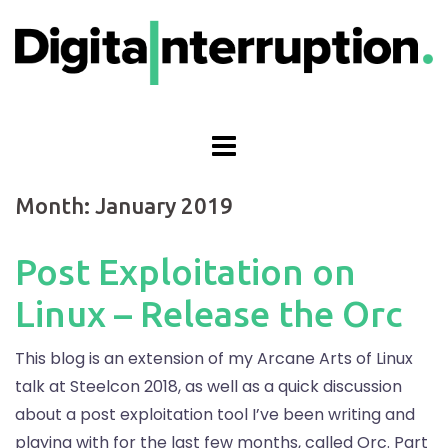
Skip
to
content
Month:
January 2019
Post Exploitation on
Linux – Release the Orc
This blog is an extension of my Arcane Arts of Linux
talk at Steelcon 2018, as well as a quick discussion
about a post exploitation tool I’ve been writing and
playing with for the last few months, called Orc. Part