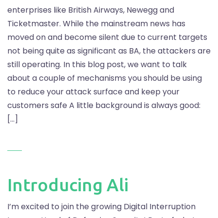
enterprises like British Airways, Newegg and
Ticketmaster. While the mainstream news has
moved on and become silent due to current targets
not being quite as significant as BA, the attackers are
still operating. In this blog post, we want to talk
about a couple of mechanisms you should be using
to reduce your attack surface and keep your
customers safe A little background is always good:
[…]
Introducing Ali
I’m excited to join the growing Digital Interruption