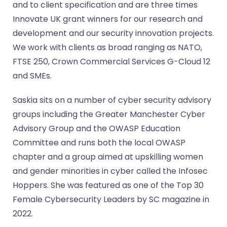
and to client specification and are three times
Innovate UK grant winners for our research and
development and our security innovation projects.
We work with clients as broad ranging as NATO,
FTSE 250, Crown Commercial Services G-Cloud 12
and SMEs.
Saskia sits on a number of cyber security advisory
groups including the Greater Manchester Cyber
Advisory Group and the OWASP Education
Committee and runs both the local OWASP
chapter and a group aimed at upskilling women
and gender minorities in cyber called the Infosec
Hoppers. She was featured as one of the Top 30
Female Cybersecurity Leaders by SC magazine in
2022.