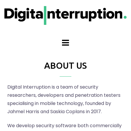
ABOUT US
Digital Interruption is a team of security
researchers, developers and penetration testers
specialising in mobile technology, founded by
Jahmel Harris and Saskia Coplans in 2017.
We develop security software both commercially