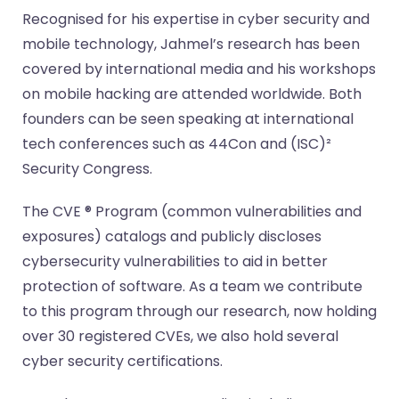
Recognised for his expertise in cyber security and
mobile technology, Jahmel’s research has been
covered by international media and his workshops
on mobile hacking are attended worldwide. Both
founders can be seen speaking at international
tech conferences such as 44Con and (ISC)²
Security Congress.
The CVE ® Program (common vulnerabilities and
exposures) catalogs and publicly discloses
cybersecurity vulnerabilities to aid in better
protection of software. As a team we contribute
to this program through our research, now holding
over 30 registered CVEs, we also hold several
cyber security certifications.