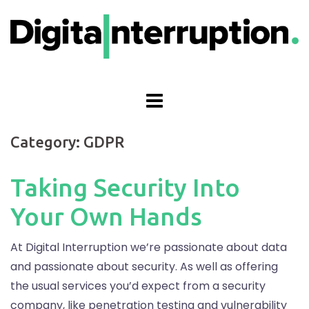
Skip
to
content
Category:
GDPR
Taking Security Into
Your Own Hands
At Digital Interruption we’re passionate about data
and passionate about security. As well as offering
the usual services you’d expect from a security
company, like penetration testing and vulnerability