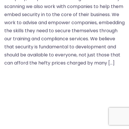
scanning we also work with companies to help them
embed security in to the core of their business. We
work to advise and empower companies, embedding
the skills they need to secure themselves through
our training and compliance services. We believe
that security is fundamental to development and
should be available to everyone, not just those that
can afford the hefty prices charged by many […]