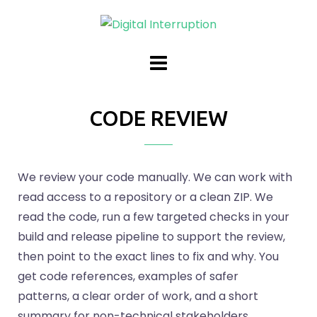
CODE REVIEW
We review your code manually. We can work with
read access to a repository or a clean ZIP. We
read the code, run a few targeted checks in your
build and release pipeline to support the review,
then point to the exact lines to fix and why. You
get code references, examples of safer
patterns, a clear order of work, and a short
summary for non-technical stakeholders.