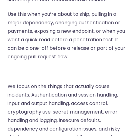
Use this when you’re about to ship, pulling in a
major dependency, changing authentication or
payments, exposing a new endpoint, or when you
want a quick read before a penetration test. It
can be a one-off before a release or part of your
ongoing pull request flow.
We focus on the things that actually cause
incidents. Authentication and session handling,
input and output handling, access control,
cryptography use, secret management, error
handling and logging, insecure defaults,
dependency and configuration issues, and risky