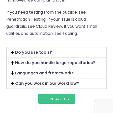
handover, we can plan that in.
If you need testing from the outside, see
Penetration Testing. If your issue is cloud
guardrails, see Cloud Review. If you want small
utilities and automation, see Tooling.
Do you use tools?
How do you handle large repositories?
Languages and frameworks
Can you work in our workflow?
CONTACT US