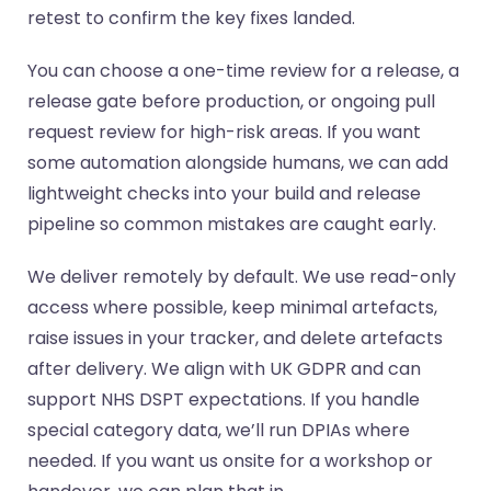
retest to confirm the key fixes landed.
You can choose a one-time review for a release, a
release gate before production, or ongoing pull
request review for high-risk areas. If you want
some automation alongside humans, we can add
lightweight checks into your build and release
pipeline so common mistakes are caught early.
We deliver remotely by default. We use read-only
access where possible, keep minimal artefacts,
raise issues in your tracker, and delete artefacts
after delivery. We align with UK GDPR and can
support NHS DSPT expectations. If you handle
special category data, we’ll run DPIAs where
needed. If you want us onsite for a workshop or