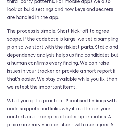
third-party patterns. For mobile apps we also
look at build settings and how keys and secrets
are handled in the app.
The process is simple. Short kick-off to agree
scope. If the codebase is large, we set a sampling
plan so we start with the riskiest parts. Static and
dependency analysis helps us find candidates but
a human confirms every finding. We can raise
issues in your tracker or provide a short report if
that’s easier. We stay available while you fix, then
we retest the important items.
What you get is practical. Prioritised findings with
code snippets and links, why it matters in your
context, and examples of safer approaches. A
plain summary you can share with managers. A