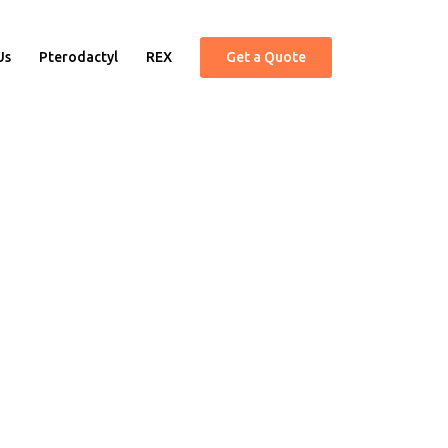
Us
Pterodactyl
REX
Get a Quote