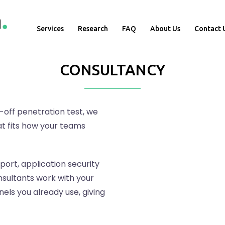
Services
Research
FAQ
About Us
Contact 
CONSULTANCY
-off penetration test, we
t fits how your teams
ort, application security
sultants work with your
ls you already use, giving