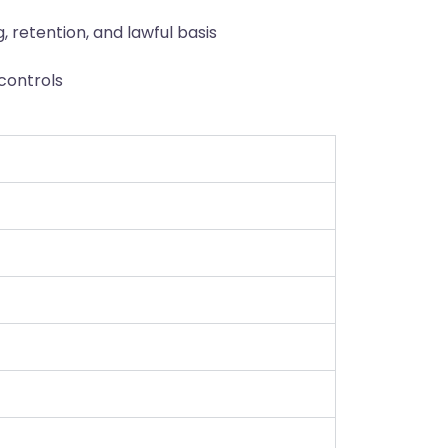
 retention, and lawful basis
controls