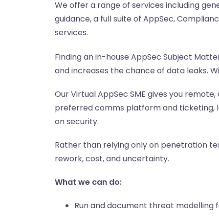
We offer a range of services including gen
guidance, a full suite of AppSec, Complia
services.
Finding an in-house AppSec Subject Matter 
and increases the chance of data leaks. Wi
Our Virtual AppSec SME gives you remote, 
preferred comms platform and ticketing, l
on security.
Rather than relying only on penetration tes
rework, cost, and uncertainty.
What we can do:
Run and document threat modelling f