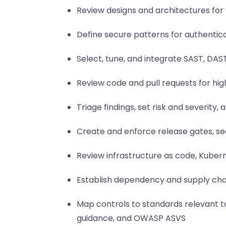
Review designs and architectures for 
Define secure patterns for authentic
Select, tune, and integrate SAST, DAS
Review code and pull requests for hi
Triage findings, set risk and severit
Create and enforce release gates, s
Review infrastructure as code, Kubern
Establish dependency and supply chai
Map controls to standards relevant to
guidance, and OWASP ASVS