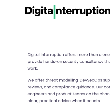
Digital Interruption offers more than a one
provide hands-on security consultancy tha
work.
We offer threat modelling, DevSecOps supp
reviews, and compliance guidance. Our con
engineers and product teams on the channe
clear, practical advice when it counts.