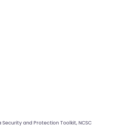
 Security and Protection Toolkit, NCSC