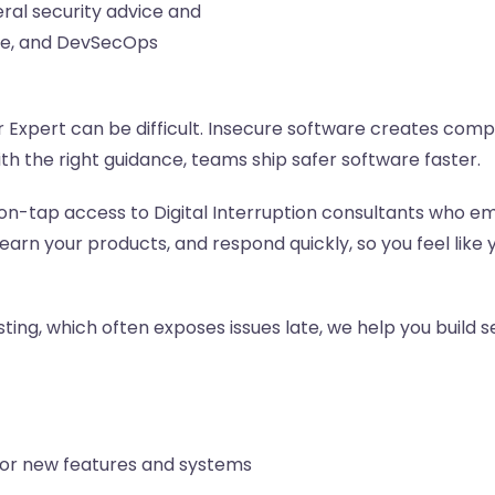
eral security advice and
nce, and DevSecOps
Expert can be difficult. Insecure software creates compl
th the right guidance, teams ship safer software faster.
on-tap access to Digital Interruption consultants who em
earn your products, and respond quickly, so you feel l
ting, which often exposes issues late, we help you build se
or new features and systems