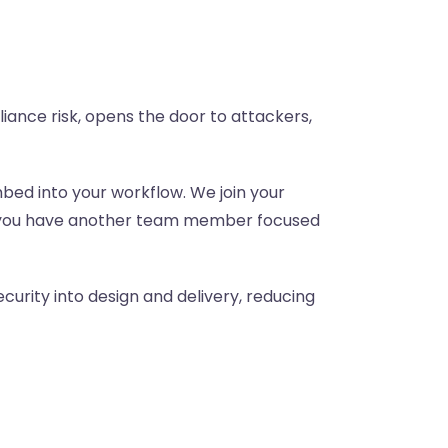
iance risk, opens the door to attackers,
bed into your workflow. We join your
ike you have another team member focused
curity into design and delivery, reducing