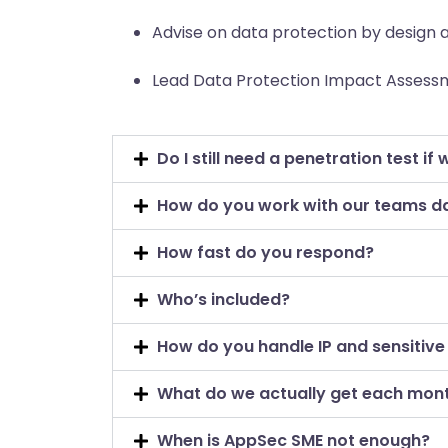
Advise on data protection by design a
Lead Data Protection Impact Assessm
Do I still need a penetration test if 
How do you work with our teams d
How fast do you respond?
Who’s included?
How do you handle IP and sensitive
What do we actually get each mon
When is AppSec SME not enough?