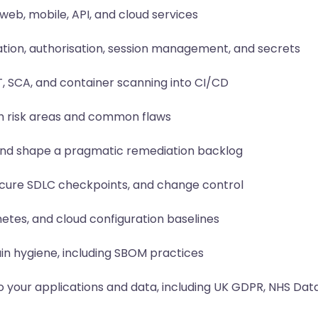
web, mobile, API, and cloud services
ation, authorisation, session management, and secrets
T, SCA, and container scanning into CI/CD
gh risk areas and common flaws
y, and shape a pragmatic remediation backlog
ecure SDLC checkpoints, and change control
etes, and cloud configuration baselines
n hygiene, including SBOM practices
 your applications and data, including UK GDPR, NHS Data