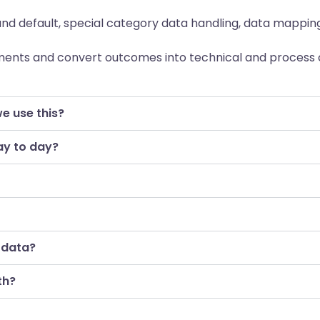
nd default, special category data handling, data mapping,
ents and convert outcomes into technical and process 
we use this?
ay to day?
 data?
th?