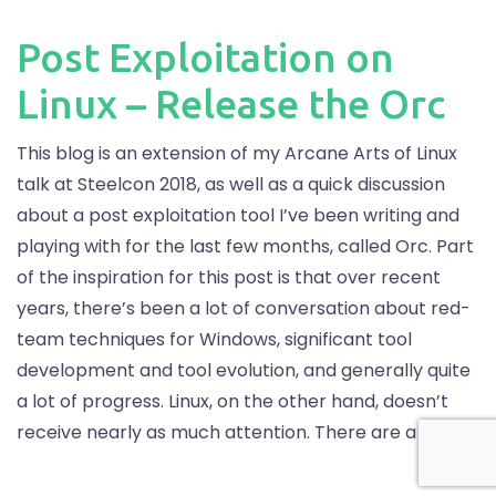
Post Exploitation on
Linux – Release the Orc
This blog is an extension of my Arcane Arts of Linux
talk at Steelcon 2018, as well as a quick discussion
about a post exploitation tool I’ve been writing and
playing with for the last few months, called Orc. Part
of the inspiration for this post is that over recent
years, there’s been a lot of conversation about red-
team techniques for Windows, significant tool
development and tool evolution, and generally quite
a lot of progress. Linux, on the other hand, doesn’t
receive nearly as much attention. There are a lot […]