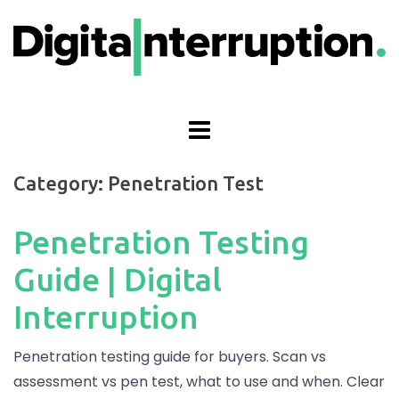
Skip
to
content
Category:
Penetration Test
Penetration Testing
Guide | Digital
Interruption
Penetration testing guide for buyers. Scan vs
assessment vs pen test, what to use and when. Clear