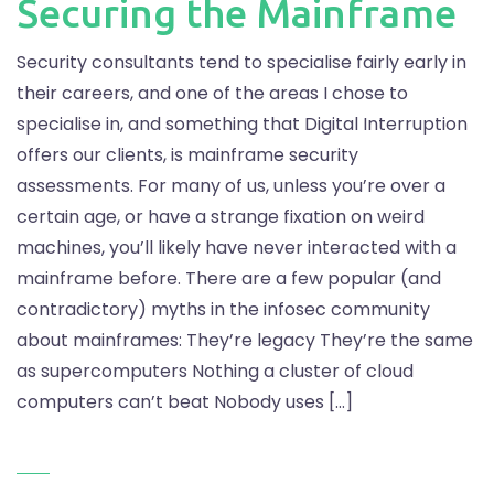
Securing the Mainframe
Security consultants tend to specialise fairly early in
their careers, and one of the areas I chose to
specialise in, and something that Digital Interruption
offers our clients, is mainframe security
assessments. For many of us, unless you’re over a
certain age, or have a strange fixation on weird
machines, you’ll likely have never interacted with a
mainframe before. There are a few popular (and
contradictory) myths in the infosec community
about mainframes: They’re legacy They’re the same
as supercomputers Nothing a cluster of cloud
computers can’t beat Nobody uses […]