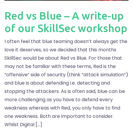
Red vs Blue – A write-up
of our SkillSec workshop
I often feel that blue teaming doesn’t always get the
love it deserves, so we decided that this months
SkillSec would be about Red vs Blue. For those that
may not be familiar with these terms, Red is the
“offensive” side of security (think “attack simulation”)
and blue is about defending i.e. detecting and
stopping the attackers. As is often said, blue can be
more challenging as you have to defend every
weakness whereas with Red, you only have to find
one weakness. Both are important to consider.
Whilst Digital […]