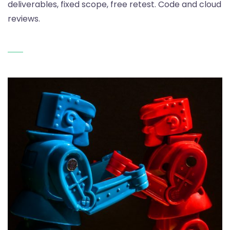
deliverables, fixed scope, free retest. Code and cloud
reviews.