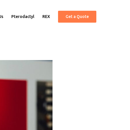
Us
Pterodactyl
REX
Get a Quote