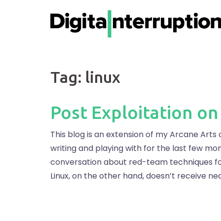
Skip
to
content
Tag:
linux
Post Exploitation on
This blog is an extension of my Arcane Arts o
writing and playing with for the last few mont
conversation about red-team techniques for 
Linux, on the other hand, doesn’t receive ne