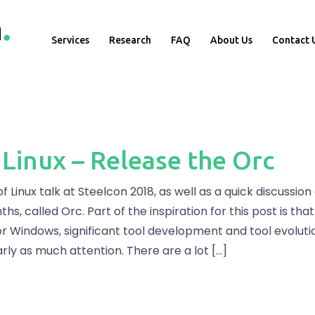
Services
Research
FAQ
About Us
Contact 
 Linux – Release the Orc
f Linux talk at Steelcon 2018, as well as a quick discussion
hs, called Orc. Part of the inspiration for this post is tha
Windows, significant tool development and tool evolution,
arly as much attention. There are a lot […]