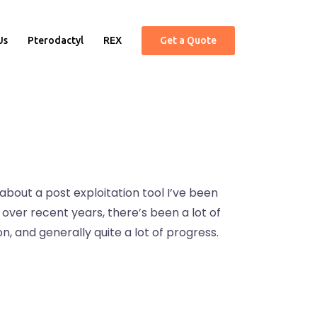
Us
Pterodactyl
REX
Get a Quote
 about a post exploitation tool I’ve been
t over recent years, there’s been a lot of
 and generally quite a lot of progress.