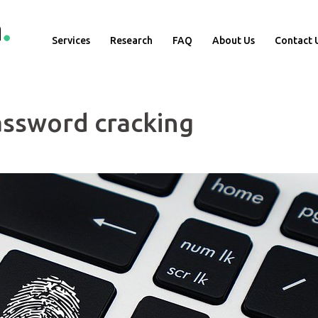
Services
Research
FAQ
About Us
Contact 
password cracking