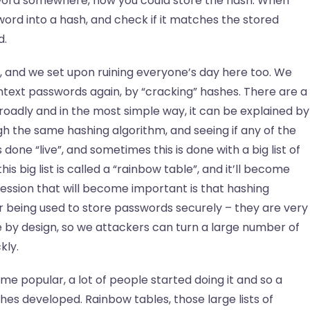
sword somewhere, now you could store the hash. When
ord into a hash, and check if it matches the stored
d.
, and we set upon ruining everyone’s day here too. We
intext passwords again, by “cracking” hashes. There are a
 broadly and in the most simple way, it can be explained by
gh the same hashing algorithm, and seeing if any of the
one “live”, and sometimes this is done with a big list of
s big list is called a “rainbow table”, and it’ll become
digression that will become important is that hashing
or being used to store passwords securely – they are very
 by design, so we attackers can turn a large number of
kly.
me popular, a lot of people started doing it and so a
hes developed. Rainbow tables, those large lists of