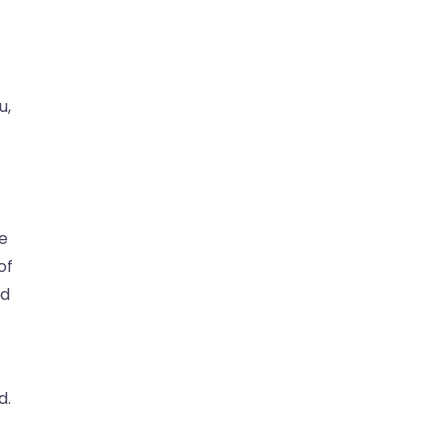
u,
ke
of
ld
d.