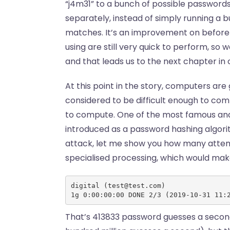
“j4m31” to a bunch of possible passwords
separately, instead of simply running a
matches. It’s an improvement on before! 
using are still very quick to perform, so w
and that leads us to the next chapter in 
At this point in the story, computers are
considered to be difficult enough to com
to compute. One of the most famous and
introduced as a password hashing algori
attack, let me show you how many attem
specialised processing, which would ma
digital (test@test.com)
1g 0:00:00:00 DONE 2/3 (2019-10-31 11:
That’s 413833 password guesses a second