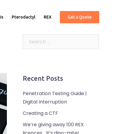
Us
Pterodactyl
REX
Get a Quote
Recent Posts
Penetration Testing Guide |
Digital Interruption
Creating a CTF
We’re giving away 100 REX
licences… It’s dino-mite!