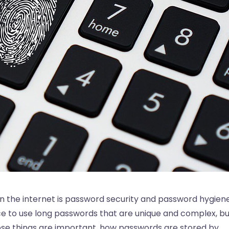
n the internet is password security and password hygiene
ce to use long passwords that are unique and complex, bu
ose things are important, how passwords are stored by