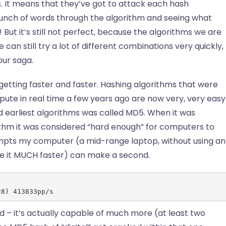
. It means that they’ve got to attack each hash
 bunch of words through the algorithm and seeing what
But it’s still not perfect, because the algorithms we are
e can still try a lot of different combinations very quickly,
our saga.
 getting faster and faster. Hashing algorithms that were
pute in real time a few years ago are now very, very easy
 earliest algorithms was called MD5. When it was
thm it was considered “hard enough” for computers to
pts my computer (a mid-range laptop, without using an
ke it MUCH faster) can make a second.
28) 413833pp/s
 – it’s actually capable of much more (at least two