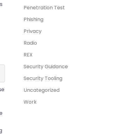
s
Penetration Test
Phishing
Privacy
Radio
REX
Security Guidance
Security Tooling
se
Uncategorized
Work
he
g