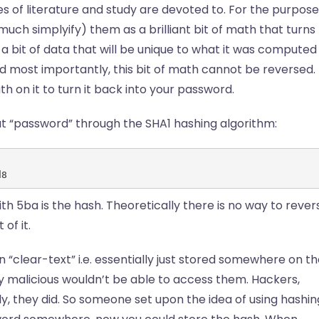
 of literature and study are devoted to. For the purpose
much simplyify) them as a brilliant bit of math that turns
a bit of data that will be unique to what it was computed
nd most importantly, this bit of math cannot be reversed.
 on it to turn it back into your password.
ut “password” through the SHA1 hashing algorithm:
d8
ith 5ba is the hash. Theoretically there is no way to rever
of it.
 “clear-text” i.e. essentially just stored somewhere on t
malicious wouldn’t be able to access them. Hackers,
ly, they did. So someone set upon the idea of using hashin