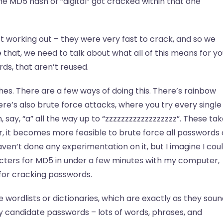
he MD5 hash of “digital” got cracked within that one
t working out – they were very fast to crack, and so we
hat, we need to talk about what all of this means for yo
s, that aren’t reused.
es. There are a few ways of doing this. There’s rainbow
ere’s also brute force attacks, where you try every single
say, “a” all the way up to “zzzzzzzzzzzzzzzzzz”. These ta
r, it becomes more feasible to brute force all passwords 
aven’t done any experimentation on it, but I imagine I cou
acters for MD5 in under a few minutes with my computer,
 for cracking passwords.
wordlists or dictionaries, which are exactly as they soun
kely candidate passwords – lots of words, phrases, and