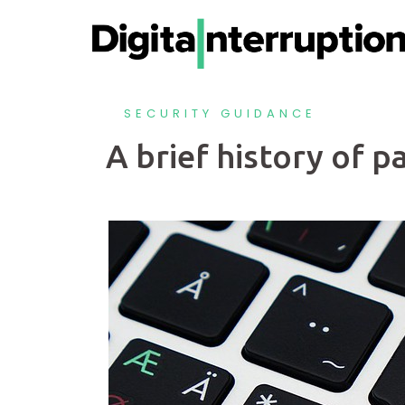
SECURITY GUIDANCE
A brief history of 