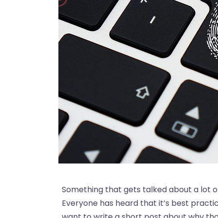
Something that gets talked about a lot o
Everyone has heard that it’s best practi
want to write a short post about why th