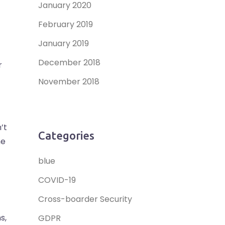
January 2020
February 2019
January 2019
December 2018
r
November 2018
’t
Categories
he
blue
COVID-19
Cross-boarder Security
s,
GDPR