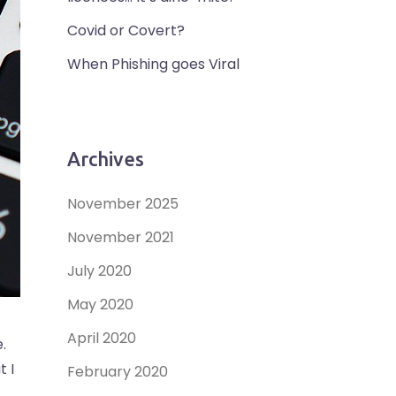
Covid or Covert?
When Phishing goes Viral
Archives
November 2025
November 2021
July 2020
May 2020
April 2020
.
t I
February 2020