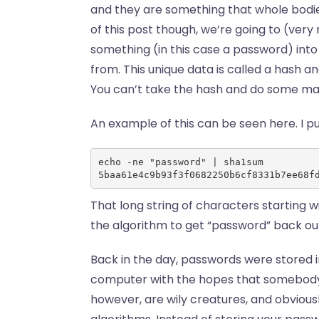
and they are something that whole bodies
of this post though, we’re going to (very 
something (in this case a password) into 
from. This unique data is called a hash a
You can’t take the hash and do some math
An example of this can be seen here. I p
echo -ne "password" | sha1sum 
5baa61e4c9b93f3f0682250b6cf8331b7ee68f
That long string of characters starting w
the algorithm to get “password” back out 
Back in the day, passwords were stored in
computer with the hopes that somebody 
however, are wily creatures, and obvious