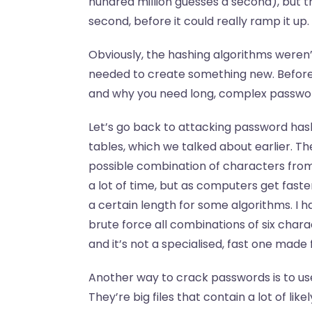
hundred million guesses a second), but t
second, before it could really ramp it up.
Obviously, the hashing algorithms weren’
needed to create something new. Before t
and why you need long, complex password
Let’s go back to attacking password hash
tables, which we talked about earlier. Th
possible combination of characters from, 
a lot of time, but as computers get faste
a certain length for some algorithms. I h
brute force all combinations of six char
and it’s not a specialised, fast one made
Another way to crack passwords is to use 
They’re big files that contain a lot of li