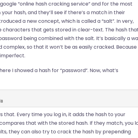
google “online hash cracking service” and for the most
your hash, and they’ll see if there’s a match in their
roduced a new concept, which is called a “salt”. In very,
que characters that gets stored in clear-text. The hash tha
 password being combined with the salt. It’s basically a w
d complex, so that it won’t be as easily cracked. Because
e imperfect.
here I showed a hash for “password”. Now, what’s
d8
 that. Every time you log in, it adds the hash to your
 compares that with the stored hash. If they match, you l
alts, they can also try to crack the hash by prepending