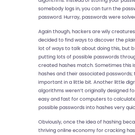
algorithms. Instead of storing your pas
somebody logs in, you can turn the passw
password. Hurray, passwords were solve
Again though, hackers are wily creatures
decided to find ways to discover the pla
lot of ways to talk about doing this, but
putting lots of possible passwords throu
created hashes match. Sometimes this is d
hashes and their associated passwords; thi
important in a little bit. Another little 
algorithms weren’t originally designed f
easy and fast for computers to calculate
possible passwords into hashes very quic
Obviously, once the idea of hashing beca
thriving online economy for cracking has