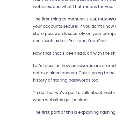
websites, and what that means for you.
The first thing to mention is
USE PASSW
your accounts secure! If you don’t know 
store passwords securely on your comput
ones such as LastPass and KeepPass.
Now that that’s been said, on with the s
Let’s focus on how passwords are stored 
get explained enough. This is going to be
history of storing passwords too.
To do that we’ve got to talk about hash
when websites get hacked.
The first part of this is explaining hashin