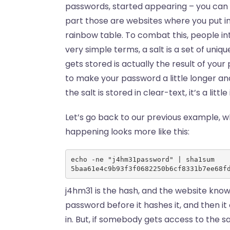
passwords, started appearing – you can 
part those are websites where you put in 
rainbow table. To combat this, people int
very simple terms, a salt is a set of uni
gets stored is actually the result of your
to make your password a little longer an
the salt is stored in clear-text, it’s a littl
Let’s go back to our previous example, w
happening looks more like this:
echo -ne "j4hm31password" | sha1sum
5baa61e4c9b93f3f0682250b6cf8331b7ee68f
j4hm31 is the hash, and the website knows
password before it hashes it, and then it
in. But, if somebody gets access to the s