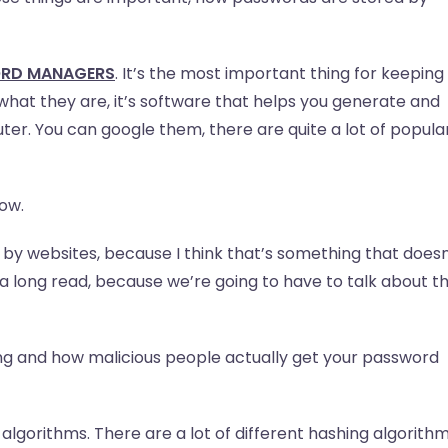
ORD MANAGERS
. It’s the most important thing for keeping
what they are, it’s software that helps you generate and
er. You can google them, there are quite a lot of popula
how.
by websites, because I think that’s something that doesn
 a long read, because we’re going to have to talk about t
ing and how malicious people actually get your password
g algorithms. There are a lot of different hashing algorithm