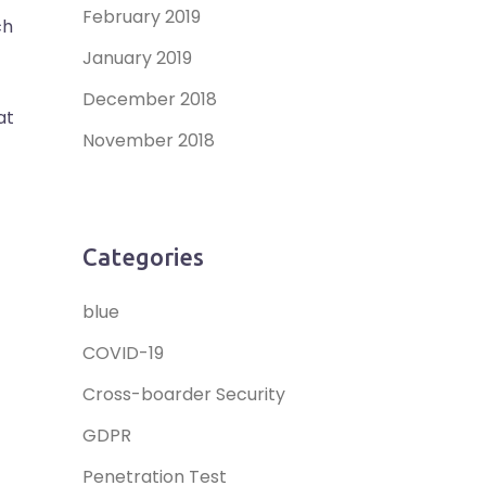
February 2019
ch
January 2019
December 2018
at
November 2018
Categories
blue
COVID-19
Cross-boarder Security
GDPR
Penetration Test