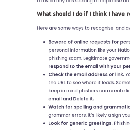
to avoid any ads seeking to capitalise on
What should I do if I think I have 
Here are some ways to recognise and av
Beware of online requests for per
personal information like your Nati
phishing scam. Legitimate governme
respond to the email with your pe
Check the email address or link.
Yo
the URL to see where it leads. Somet
keep in mind phishers can create li
email and Delete it.
Watch for spelling and grammatic
grammar errors, it’s likely a sign yo
Look for generic greetings.
Phishin