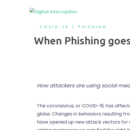
COVID-19
PHISHING
When Phishing goes
How attackers are using social med
The coronavirus, or COVID-19, has affect
globe. Changes in behaviors resulting f
have opened up new attack vectors for at