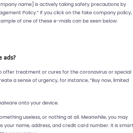
company name] is actively taking safety precautions by
gement Policy.” If you click on the fake company policy,
example of one of these e-mails can be seen below:
e ads?
offer treatment or cures for the coronavirus or special
eate a sense of urgency, for instance, “Buy now, limited
alware onto your device.
mething useless, or nothing at all. Meanwhile, you may
s your name, address, and credit card number. It is smar