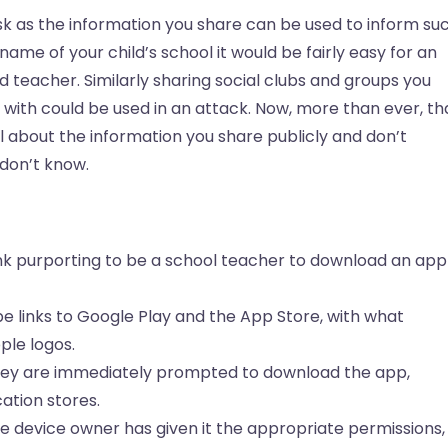
sk as the information you share can be used to inform su
 name of your child’s school it would be fairly easy for an
d teacher. Similarly sharing social clubs and groups you
 with could be used in an attack. Now, more than ever, th
l about the information you share publicly and don’t
 don’t know.
ink purporting to be a school teacher to download an app
e links to Google Play and the App Store, with what
ple logos.
they are immediately prompted to download the app,
ation stores.
 device owner has given it the appropriate permissions,