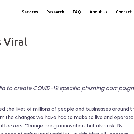
Services
Research
FAQ
About Us
Contact 
 Viral
ia to create COVID-19 specific phishing campaign
ed the lives of millions of people and businesses around t
rom the changes we have had to make to live and operate
tackers. Change brings innovation, but also risk. By