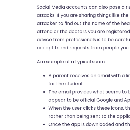
Social Media accounts can also pose a ri
attacks. If you are sharing things like the
attacker to find out the name of the hea
attend or the doctors you are registered
advice from professionals is to be carefu
accept friend requests from people you
An example of a typical scam:
A parent receives an email with a l
for the student.
The email provides what seems to b
appear to be official Google and Ap
When the user clicks these icons, 
rather than being sent to the applic
Once the app is downloaded and the