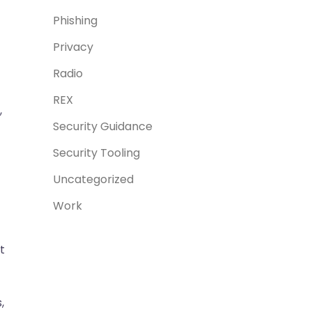
Phishing
Privacy
Radio
REX
,
Security Guidance
Security Tooling
Uncategorized
Work
t
,