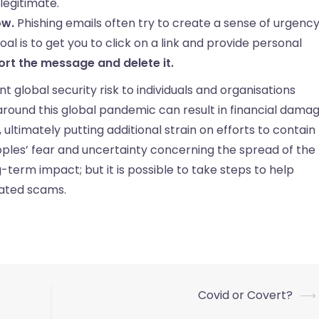
legitimate.
ow.
Phishing emails often try to create a sense of urgenc
l is to get you to click on a link and provide personal
ort the message and delete it.
nt global security risk to individuals and organisations
 around this global pandemic can result in financial damag
ltimately putting additional strain on efforts to contain
oples’ fear and uncertainty concerning the spread of the
ng-term impact; but it is possible to take steps to help
lated scams.
Covid or Covert?
⟶