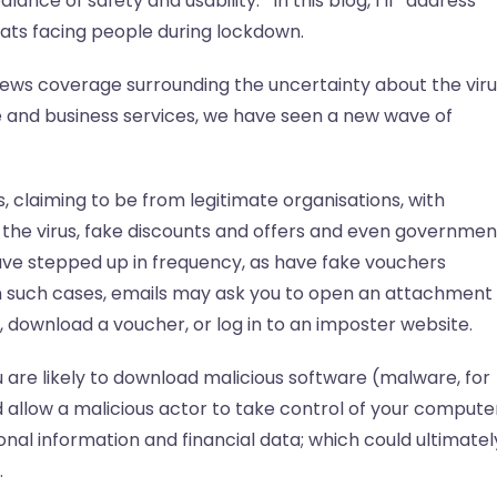
lance of safety and usability. In this blog, I’ll address
ts facing people during lockdown.
ews coverage surrounding the uncertainty about the viru
 and business services, we have seen a new wave of
s, claiming to be from legitimate organisations, with
the virus, fake discounts and offers and even governmen
have stepped up in frequency, as have fake vouchers
n such cases, emails may ask you to open an attachment
ics, download a voucher, or log in to an imposter website.
ou are likely to download malicious software (malware, for
 allow a malicious actor to take control of your compute
nal information and financial data; which could ultimatel
.