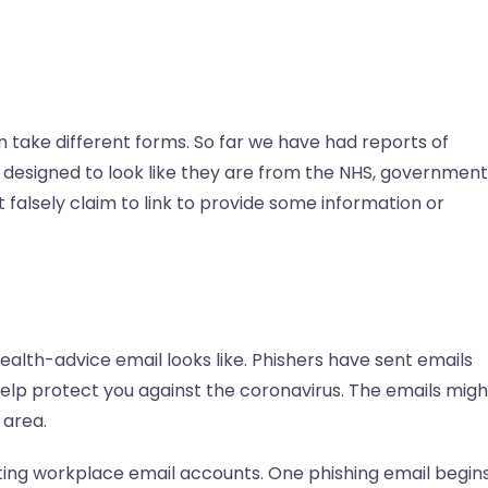
 take different forms. So far we have had reports of
 designed to look like they are from the NHS, government
falsely claim to link to provide some information or
lth-advice email looks like. Phishers have sent emails
elp protect you against the coronavirus. The emails migh
 area.
ting workplace email accounts. One phishing email begins