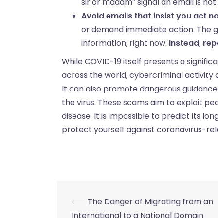
sir or madam” signal an email is not 
Avoid emails that insist you act n
or demand immediate action. The goa
information, right now.
Instead, rep
While COVID-19 itself presents a significa
across the world, cybercriminal activity
It can also promote dangerous guidance, u
the virus. These scams aim to exploit pe
disease. It is impossible to predict its lo
protect yourself against coronavirus-re
⟵
The Danger of Migrating from an
International to a National Domain