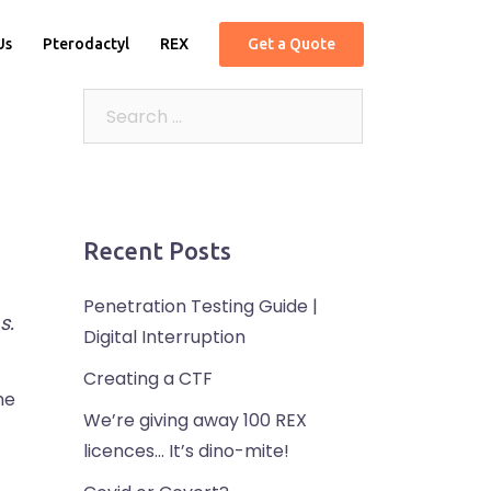
Us
Pterodactyl
REX
Get a Quote
Recent Posts
Penetration Testing Guide |
s.
Digital Interruption
Creating a CTF
he
We’re giving away 100 REX
licences… It’s dino-mite!