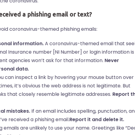
 the coronavirus.
received a phishing email or text?
oid coronavirus-themed phishing emails:
sonal information.
A coronavirus-themed email that see
onal Insurance number [NI Number] or login information is
nt agencies won’t ask for that information.
Never
rsonal data.
u can inspect a link by hovering your mouse button over
imes, it’s obvious the web address is not legitimate. But
nks that closely resemble legitimate addresses.
Report t
al mistakes.
If an email includes spelling, punctuation, a
u’ve received a phishing email.
Report it and delete it.
g emails are unlikely to use your name. Greetings like “De