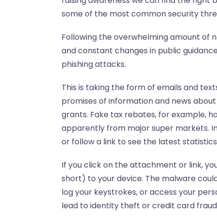
raising awareness we can find the right ba
some of the most common security threa
Following the overwhelming amount of n
and constant changes in public guidance
phishing attacks.
This is taking the form of emails and text
promises of information and news about 
grants. Fake tax rebates, for example, 
apparently from major super markets. I
or follow a link to see the latest statist
If you click on the attachment or link, y
short) to your device. The malware could
log your keystrokes, or access your perso
lead to identity theft or credit card fraud