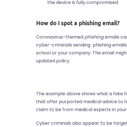
the device is fully compromised.
How do I spot a phishing email?
Coronavirus-themed
phishing
emails can
cyber-criminals sending phishing emails
school or your company. The email might 
updated policy.
The example above shows what a fake hea
that offer purported medical advice to h
claim to be from medical experts in your
Cyber criminals also appear to be targe