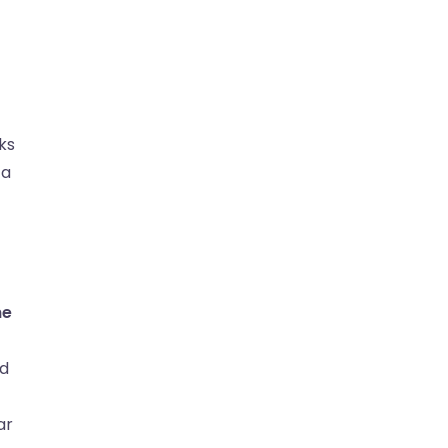
ks
 a
he
nd
ar