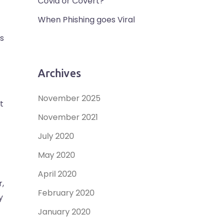
Covid or Covert?
When Phishing goes Viral
s
Archives
November 2025
t
November 2021
July 2020
May 2020
April 2020
r,
February 2020
y
January 2020