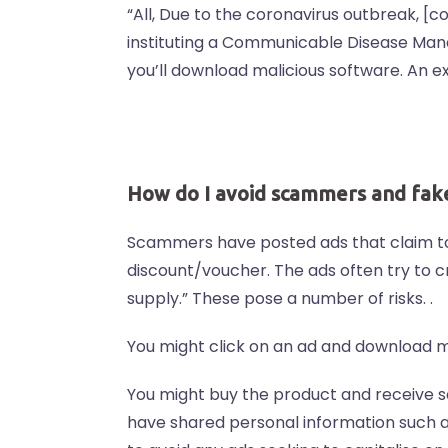
“All, Due to the coronavirus outbreak, [
instituting a Communicable Disease Mana
you’ll download malicious software. An 
How do I avoid scammers and fak
Scammers have posted ads that claim to 
discount/voucher. The ads often try to cr
supply.” These pose a number of risks. .
You might click on an ad and download m
You might buy the product and receive so
have shared personal information such a